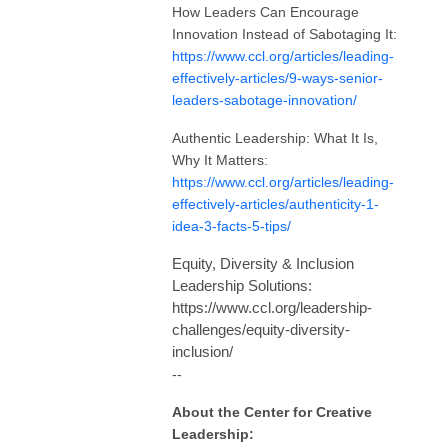
How Leaders Can Encourage
Innovation Instead of Sabotaging It:
https://www.ccl.org/articles/leading-
effectively-articles/9-ways-senior-
leaders-sabotage-innovation/
Authentic Leadership: What It Is,
Why It Matters:
https://www.ccl.org/articles/leading-
effectively-articles/authenticity-1-
idea-3-facts-5-tips/
Equity, Diversity & Inclusion
Leadership Solutions:
https://www.ccl.org/leadership-
challenges/equity-diversity-
inclusion/
--
About the Center for Creative
Leadership: