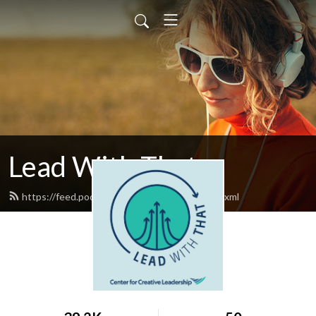
Lead With That
https://feed.podbean.com/leadwiththat/feed.xml