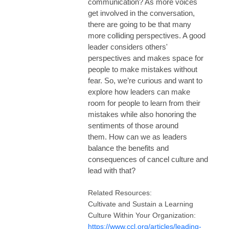
communication?
As more voices
get involved in the conversation,
there are going to be that many
more colliding perspectives. A good
leader considers others'
perspectives and makes space for
people to make mistakes without
fear. So, we’re curious and want to
explore how leaders can make
room for people to learn from their
mistakes while also honoring the
sentiments of those around
them.
How can we as leaders
balance the benefits and
consequences of cancel culture and
lead with that?
Related Resources:
Cultivate and Sustain a Learning
Culture Within Your Organization:
https://www.ccl.org/articles/leading-