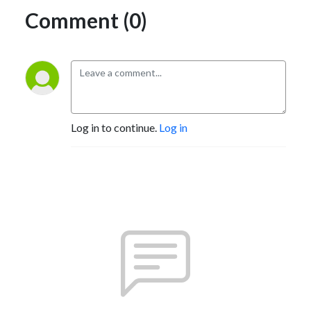
Comment (0)
Log in to continue.
Log in