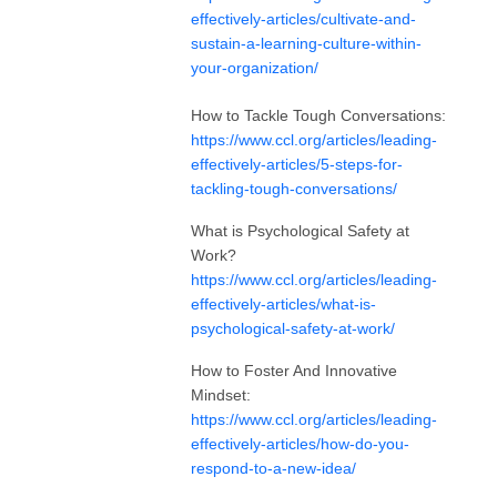
effectively-articles/cultivate-and-
sustain-a-learning-culture-within-
your-organization/
How to Tackle Tough Conversations:
https://www.ccl.org/articles/leading-
effectively-articles/5-steps-for-
tackling-tough-conversations/
What is Psychological Safety at
Work?
https://www.ccl.org/articles/leading-
effectively-articles/what-is-
psychological-safety-at-work/
How to Foster And Innovative
Mindset:
https://www.ccl.org/articles/leading-
effectively-articles/how-do-you-
respond-to-a-new-idea/