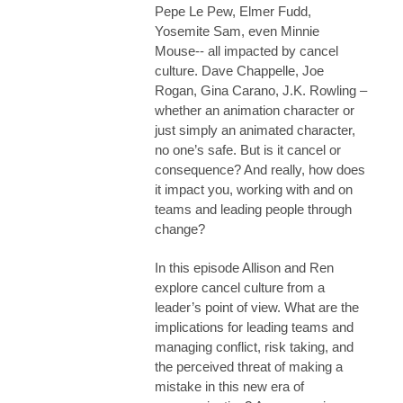
Pepe Le Pew, Elmer Fudd,
Yosemite Sam, even Minnie
Mouse-- all impacted by cancel
culture.
Dave Chappelle, Joe
Rogan, Gina Carano, J.K. Rowling –
whether an animation character or
just simply an animated character,
no one’s safe. But is it cancel or
consequence? And really, how does
it impact you, working with and on
teams and leading people through
change?
In this episode Allison and Ren
explore cancel culture from a
leader’s point of view. What are the
implications for leading teams and
managing conflict, risk taking, and
the perceived threat of making a
mistake in this new era of