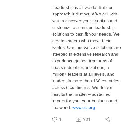
Leadership is all we do. But our
approach is distinct. We work with
you to discover your priorities and
customize our unique leadership
solutions to best fit your needs. We
create leaders who move their
worlds. Our innovative solutions are
steeped in extensive research and
experience gained from tens of
thousands of organizations, a
million+ leaders at all levels, and
leaders in more than 130 countries,
across 6 continents. We deliver
results that matter – sustained
impact for you, your business and
the world.
www.ccl.org
1
931