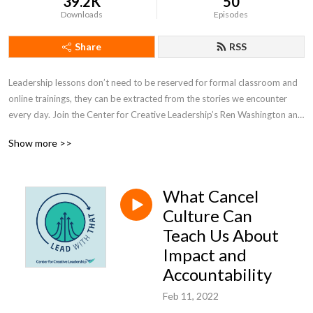
39.2K
50
Downloads
Episodes
Share
RSS
Leadership lessons don’t need to be reserved for formal classroom and 
online trainings, they can be extracted from the stories we encounter 
every day. Join the Center for Creative Leadership’s Ren Washington and 
Allison Barr as they uncover and highlight the leadership lessons in 
Show more >>
today’s headlines and popular culture.
What Cancel
Culture Can
Teach Us About
Impact and
Accountability
Feb 11, 2022