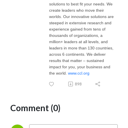
solutions to best fit your needs. We
create leaders who move their
worlds. Our innovative solutions are
steeped in extensive research and
experience gained from tens of
thousands of organizations, a
million+ leaders at all levels, and
leaders in more than 130 countries,
across 6 continents. We deliver
results that matter – sustained
impact for you, your business and
the world.
www.ccl.org
898
Comment (0)