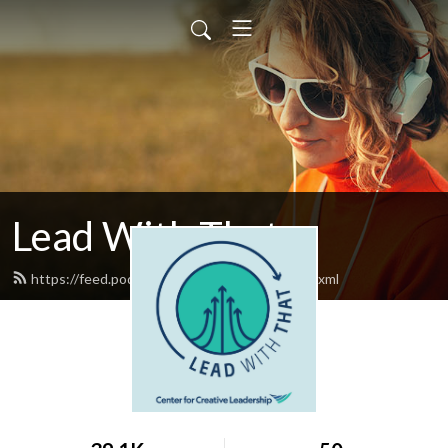
Lead With That
https://feed.podbean.com/leadwiththat/feed.xml