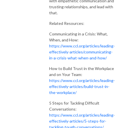
with empathetic communication and
trusting relationships, and lead with
that.
Related Resources:
Communicating in a Crisis: What,
When, and How:
https://www.ccl.org/articles/leading-
effectively-articles/communicating-
in-a-crisis-what-when-and-how/
How to Build Trust in the Workplace
and on Your Team:
https://www.ccl.org/articles/leading-
effectively-articles/build-trust-in-
the-workplace/
5 Steps for Tackling Difficult
Conversations:
https://www.ccl.org/articles/leading-
effectively-articles/5-steps-for-
tackling-tough-conversations/