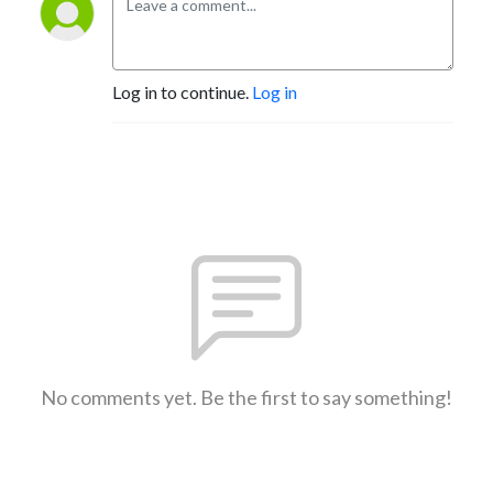
Log in to continue.
Log in
No comments yet. Be the first to say something!