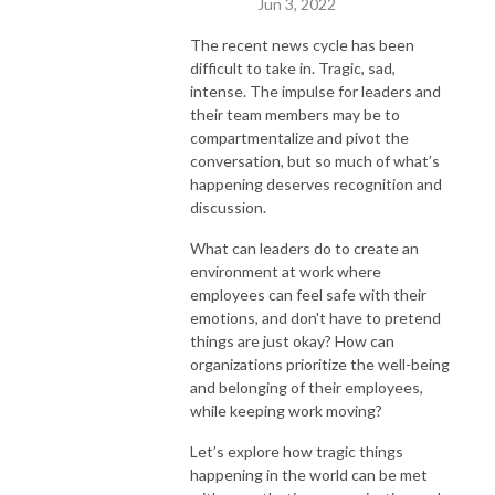
Jun 3, 2022
The recent news cycle has been
difficult to take in. Tragic, sad,
intense. The impulse for leaders and
their team members may be to
compartmentalize and pivot the
conversation, but so much of what’s
happening deserves recognition and
discussion.
What can leaders do to create an
environment at work where
employees can feel safe with their
emotions, and don't have to pretend
things are just okay? How can
organizations prioritize the well-being
and belonging of their employees,
while keeping work moving?
Let’s explore how tragic things
happening in the world can be met