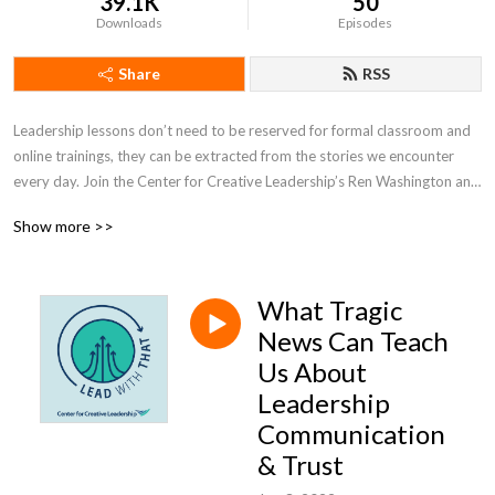
39.1K
50
Downloads
Episodes
Share
RSS
Leadership lessons don’t need to be reserved for formal classroom and 
online trainings, they can be extracted from the stories we encounter 
every day. Join the Center for Creative Leadership’s Ren Washington and 
Allison Barr as they uncover and highlight the leadership lessons in 
Show more >>
today’s headlines and popular culture.
What Tragic
News Can Teach
Us About
Leadership
Communication
& Trust