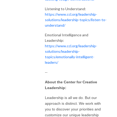
Listening to Understand:
https://www.ccl.org/leadership-
solutions/leadership-topics/listen-to-
understand/
Emotional Intelligence and
Leadership:
https://www.ccl.org/leadership-
solutions/leadership-
topics/emotionally-intelligent-
leaders/
--
About the Center for Creative
Leadership:
Leadership is all we do. But our
approach is distinct. We work with
you to discover your priorities and
customize our unique leadership