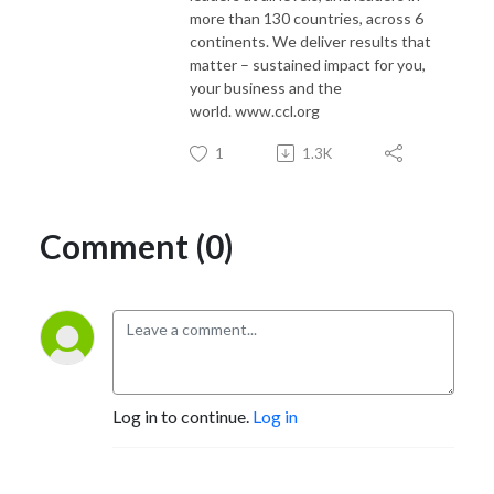
more than 130 countries, across 6
continents. We deliver results that
matter – sustained impact for you,
your business and the
world. www.ccl.org
1
1.3K
Comment (0)
Log in to continue.
Log in