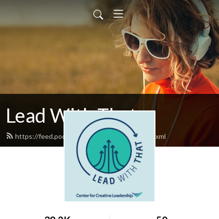
Lead With That
https://feed.podbean.com/leadwiththat/feed.xml