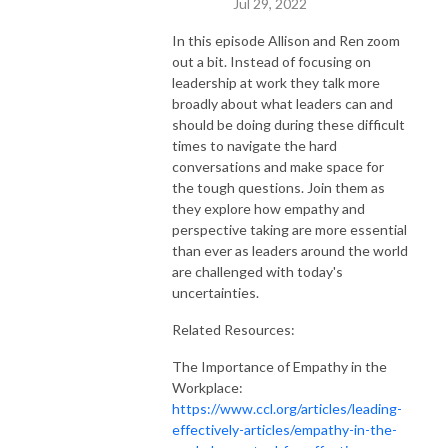
Jul 29, 2022
In this episode Allison and Ren zoom
out a bit. Instead of focusing on
leadership at work they talk more
broadly about what leaders can and
should be doing during these difficult
times to navigate the hard
conversations and make space for
the tough questions. Join them as
they explore how empathy and
perspective taking are more essential
than ever as leaders around the world
are challenged with today's
uncertainties.
Related Resources:
The Importance of Empathy in the
Workplace:
https://www.ccl.org/articles/leading-
effectively-articles/empathy-in-the-