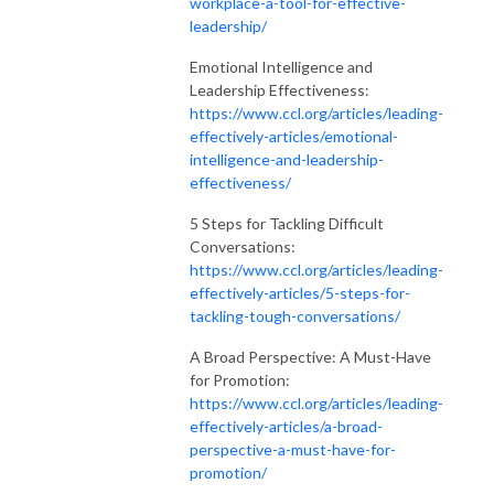
workplace-a-tool-for-effective-
leadership/
Emotional Intelligence and
Leadership Effectiveness:
https://www.ccl.org/articles/leading-
effectively-articles/emotional-
intelligence-and-leadership-
effectiveness/
5 Steps for Tackling Difficult
Conversations:
https://www.ccl.org/articles/leading-
effectively-articles/5-steps-for-
tackling-tough-conversations/
A Broad Perspective: A Must-Have
for Promotion:
https://www.ccl.org/articles/leading-
effectively-articles/a-broad-
perspective-a-must-have-for-
promotion/