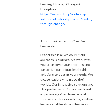
Leading Through Change &
Disruption:
https://www.ccl.org/leadership-
solutions/leadership-topics/leading-
through-change/
-
About the Center for Creative
Leadership:
Leadership is all we do. But our
approach is distinct. We work with
you to discover your priorities and
customize our unique leadership
solutions to best fit your needs. We
create leaders who move their
worlds. Our innovative solutions are
steeped in extensive research and
experience gained from tens of
thousands of organizations, a million+
leaders at all levels, and leaders in