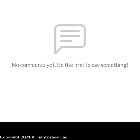
No comments yet. Be the first to say something!
Copyright 2021 All rights reserved.