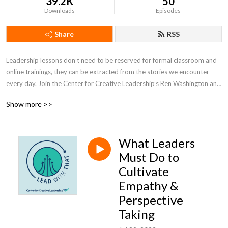
39.2K
50
Downloads
Episodes
Share
RSS
Leadership lessons don’t need to be reserved for formal classroom and 
online trainings, they can be extracted from the stories we encounter 
every day. Join the Center for Creative Leadership’s Ren Washington and 
Allison Barr as they uncover and highlight the leadership lessons in 
Show more >>
today’s headlines and popular culture.
What Leaders
Must Do to
Cultivate
Empathy &
Perspective
Taking