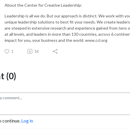
About the Center for Creative Leadership:
Leadership is all we do. But our approach is distinct. We work with yo
unique leadership solutions to best fit your needs. We create leader
are steeped in extensive research and experience gained from tens of
at all levels, and leaders in more than 130 countries, across 6 contin
impact for you, your business and the world. www.ccl.org
1
1K
 (0)
o continue.
Log in