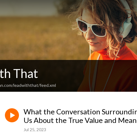
th That
an.com/leadwiththat/feed.xml
What the Conversation Surroundi
Us About the True Value and Mea
Jul 25, 2023