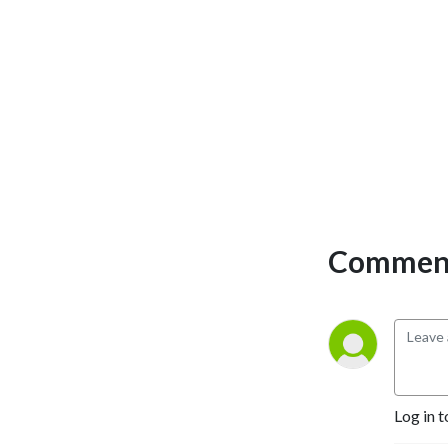
Comment
Log in t