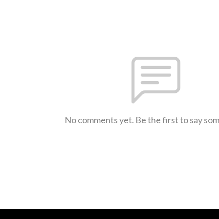
No comments yet. Be the first to say so