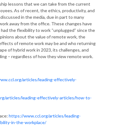
ship lessons that we can take from the current
oyees. As of recent, the ethics, productivity, and
iscussed in the media, due in part to many
 work away from the office. These changes have
had the flexibility to work “unplugged” since the
opinions about the value of remote work, the
 effects of remote work may be and who returning
cape of hybrid work in 2023, its challenges, and
ading – regardless of how they view remote work.
ww.ccl.org/articles/leading-effectively-
rg/articles/leading-effectively-articles/how-to-
lace:
https://www.ccl.org/articles/leading-
bility-in-the-workplace/