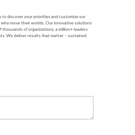
u to discover your priorities and customize our
s who move their worlds. Our innovative solutions
 thousands of organizations, a million+ leaders
ents. We deliver results that matter – sustained