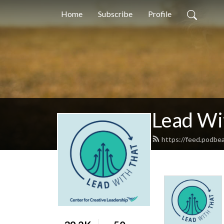
Home
Subscribe
Profile
Lead Wi
https://feed.podbe