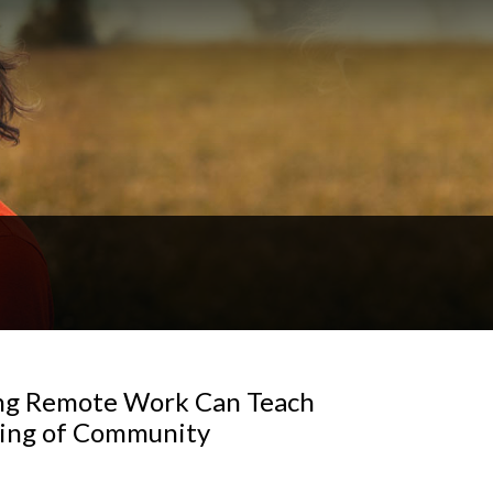
ng Remote Work Can Teach
ning of Community