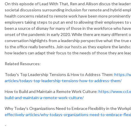
On this episode of Lead With That, Ren and Allison discus the leader
societal discussions surrounding inclusion for remote and hybrid empl
health concerns related to remote work have been more prominently d
employers taking steps to put an end to allowing their employees to
been a source of dismay for many of those in the workforce who have 
onset of the pandemic in early 2020. While there are many different 
conversation highlights from a leadership perspective what the true
to the office really benefits. Join our hosts as they explore the lands
how leaders can adapt their focus to the needs of those they are le
Related Resources:
Today's Top Leadership Tensions & How to Address Them:
https://w
articles/todays-top-leadership-tensions-how-to-address-them/
How to Build and Maintain a Remote Work Culture:
https://www.ccl.o
build-and-maintain-a-remote-work-culture/
Why Today's Organizations Need to Embrace Flexibility in the Workp
effectively-articles/why-todays-organizations-need-to-embrace-flexi
-